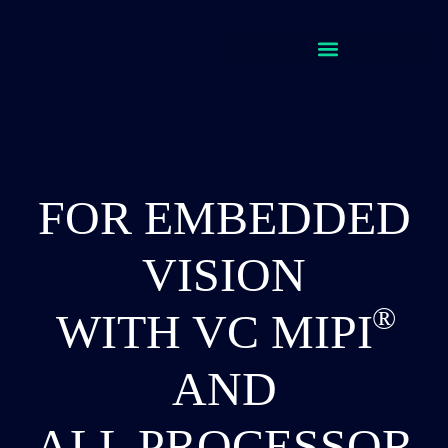
FOR EMBEDDED
VISION
WITH VC
MIPI
AND
ALL PROCESSOR