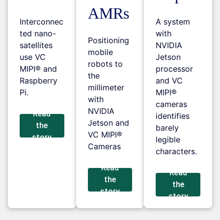
AMRs
Interconnec
A system
ted nano-
with
Positioning
satellites
NVIDIA
mobile
use VC
Jetson
robots to
MIPI® and
processor
the
Raspberry
and VC
millimeter
Pi.
MIPI®
with
cameras
NVIDIA
Read
identifies
Jetson and
the
barely
VC MIPI®
story
legible
Cameras
characters.
Read
Read
the
the
story
story