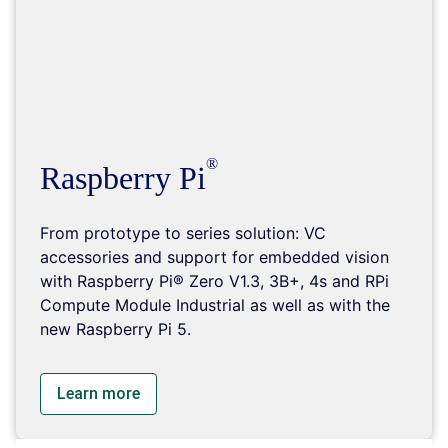
Raspberry Pi
From prototype to series solution: VC
accessories and support for embedded vision
with Raspberry Pi® Zero V1.3, 3B+, 4s and RPi
Compute Module Industrial as well as with the
new Raspberry Pi 5.
Learn more