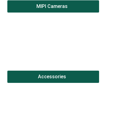
MIPI Cameras
Accessories