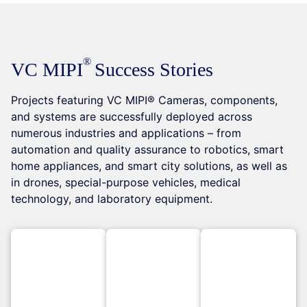
VC MIPI
Success Stories
Projects featuring VC MIPI® Cameras, components,
and systems are successfully deployed across
numerous industries and applications – from
automation and quality assurance to robotics, smart
home appliances, and smart city solutions, as well as
in drones, special-purpose vehicles, medical
technology, and laboratory equipment.