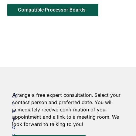
Compatible Processor Boards
A
Arrange a free expert consultation. Select your
r
contact person and preferred date. You will
immediately receive confirmation of your
e
appointment and a link to a meeting room. We
y
look forward to talking to you!
o
u