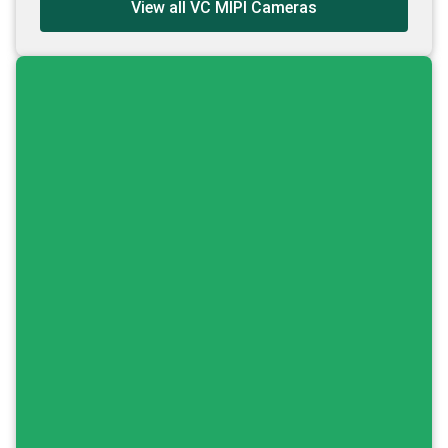
View all VC MIPI Cameras