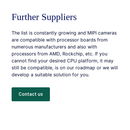
Further Suppliers
The list is constantly growing and MIPI cameras
are compatible with processor boards from
numerous manufacturers and also with
processors from AMD, Rockchip, etc. If you
cannot find your desired CPU platform, it may
still be compatible, is on our roadmap or we will
develop a suitable solution for you.
Contact us