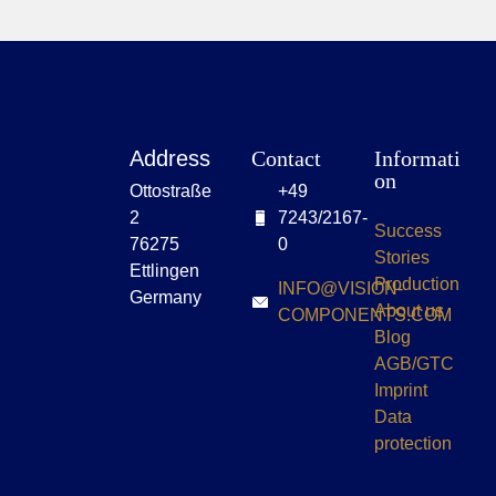
Address
Contact
Informati
on
Ottostraße
+49
2
7243/2167-
Success
76275
0
Stories
Ettlingen
Production
INFO@VISION-
Germany
About us
COMPONENTS.COM
Blog
AGB/GTC
Imprint
Data
protection