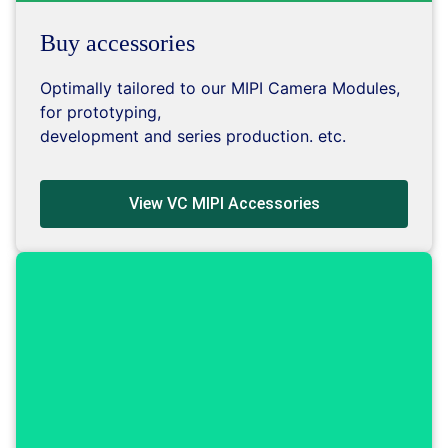
Buy accessories
Optimally tailored to our MIPI Camera Modules,
for prototyping,
development and series production. etc.
View VC MIPI Accessories