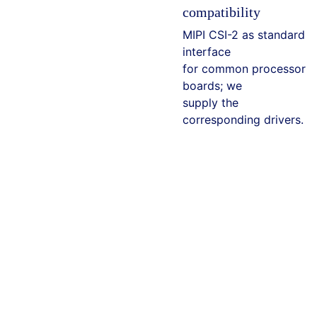
compatibility
MIPI CSI-2 as standard
interface
for common processor
boards; we
supply the
corresponding drivers.