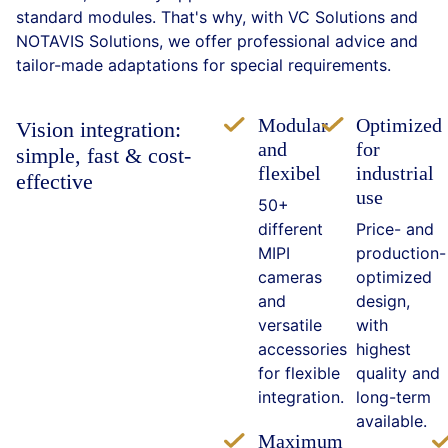
standard modules. That's why, with VC Solutions and
NOTAVIS Solutions, we offer professional advice and
tailor-made adaptations for special requirements.
Modular
Optimized
Vision integration:
and
for
simple, fast & cost-
flexibel
industrial
effective
use
50+
different
Price- and
MIPI
production-
cameras
optimized
and
design,
versatile
with
accessories
highest
for flexible
quality and
integration.
long-term
available.
Maximum