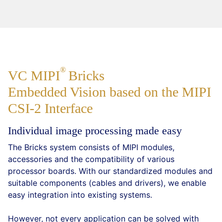
VC
MIPI
Bricks
Embedded Vision based on the MIPI
CSI-2 Interface
Individual image processing made easy
The Bricks system consists of MIPI modules,
accessories and the compatibility of various
processor boards. With our standardized modules and
suitable components (cables and drivers), we enable
easy integration into existing systems.
However, not every application can be solved with