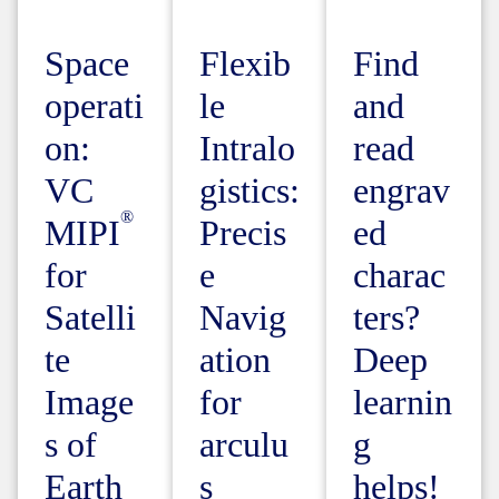
Space
Flexib
Find
operati
le
and
on:
Intralo
read
VC
gistics:
engrav
MIPI
Precis
ed
for
e
charac
Satelli
Navig
ters?
te
ation
Deep
Image
for
learnin
s of
arculu
g
Earth
s
helps!