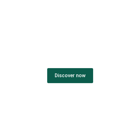
THE
VC MIPI
ECOSYSTEM
Discover now