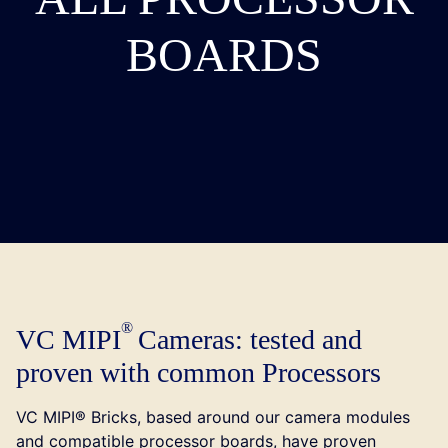
BOARDS
VC MIPI
Cameras: tested and
proven with common Processors
VC MIPI® Bricks, based around our camera modules
and compatible processor boards, have proven