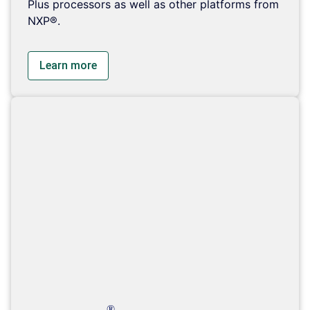
Plus processors as well as other platforms from
NXP®.
Learn more