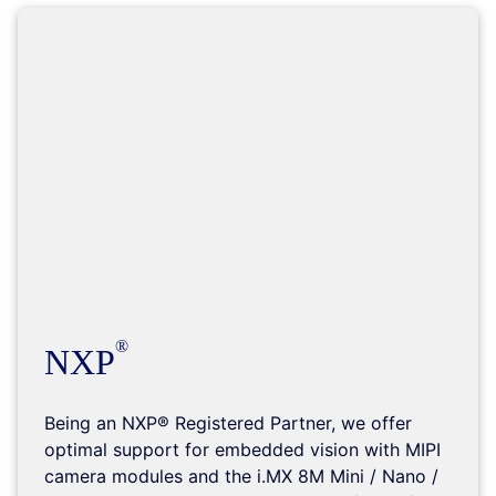
NXP
Being an NXP® Registered Partner, we offer
optimal support for embedded vision with MIPI
camera modules and the i.MX 8M Mini / Nano /