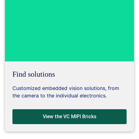
Find solutions
Customized embedded vision solutions, from
the camera to the individual electronics.
View the VC MIPI Bricks