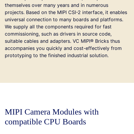
themselves over many years and in numerous
projects. Based on the MIPI CSI-2 interface, it enables
universal connection to many boards and platforms.
We supply all the components required for fast
commissioning, such as drivers in source code,
suitable cables and adapters. VC MIPI® Bricks thus
accompanies you quickly and cost-effectively from
prototyping to the finished industrial solution.
MIPI Camera Modules with
compatible CPU Boards