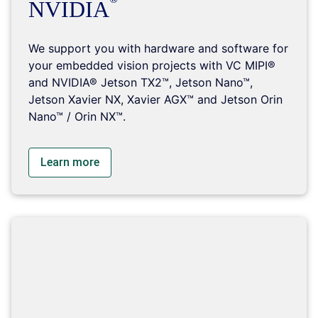
NVIDIA
We support you with hardware and software for
your embedded vision projects with VC MIPI®
and NVIDIA® Jetson TX2™, Jetson Nano™,
Jetson Xavier NX, Xavier AGX™ and Jetson Orin
Nano™ / Orin NX™.
Learn more