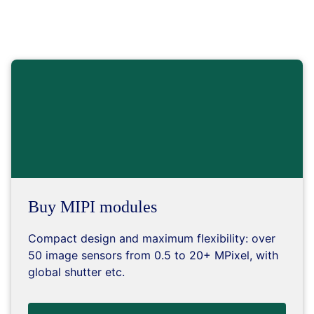
Buy MIPI modules
Compact design and maximum flexibility: over
50 image sensors from 0.5 to 20+ MPixel, with
global shutter etc.