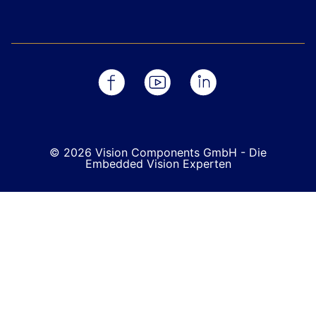
© 2026 Vision Components GmbH - Die
Embedded Vision Experten