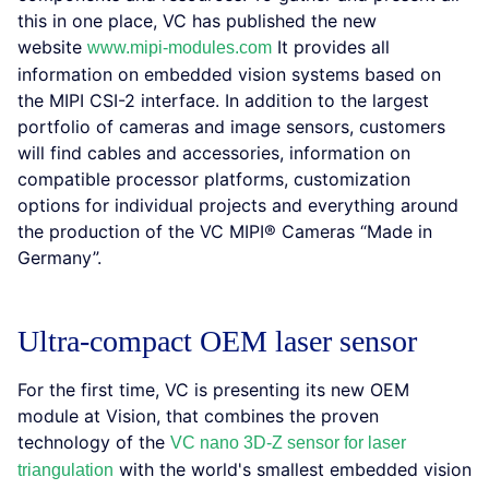
this in one place, VC has published the new
website
It provides all
www.mipi-modules.com
information on embedded vision systems based on
the MIPI CSI-2 interface. In addition to the largest
portfolio of cameras and image sensors, customers
will find cables and accessories, information on
compatible processor platforms, customization
options for individual projects and everything around
the production of the VC MIPI® Cameras “Made in
Germany”.
Ultra-compact OEM laser sensor
For the first time, VC is presenting its new OEM
module at Vision, that combines the proven
technology of the
VC nano 3D-Z sensor for laser
with the world's smallest embedded vision
triangulation