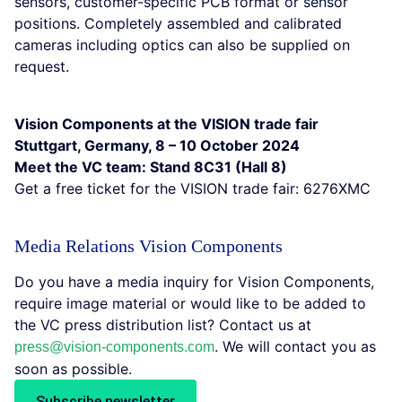
sensors, customer-specific PCB format or sensor
positions. Completely assembled and calibrated
cameras including optics can also be supplied on
request.
Vision Components at the VISION trade fair
Stuttgart, Germany, 8 – 10 October 2024
Meet the VC team: Stand 8C31 (Hall 8)
Get a free ticket for the VISION trade fair: 6276XMC
Media Relations Vision Components
Do you have a media inquiry for Vision Components,
require image material or would like to be added to
the VC press distribution list? Contact us at
. We will contact you as
press@vision-components.com
soon as possible.
Subscribe newsletter