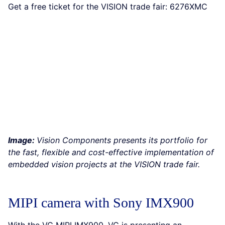
Get a free ticket for the VISION trade fair: 6276XMC
Image:
Vision Components presents its portfolio for
the fast, flexible and cost-effective implementation of
embedded vision projects at the VISION trade fair.
MIPI camera with Sony IMX900