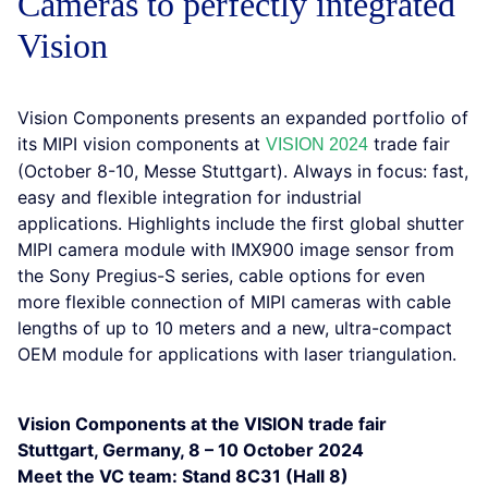
Cameras to perfectly integrated
Vision
Vision Components presents an expanded portfolio of
its MIPI vision components at
trade fair
VISION 2024
(October 8-10, Messe Stuttgart). Always in focus: fast,
easy and flexible integration for industrial
applications. Highlights include the first global shutter
MIPI camera module with IMX900 image sensor from
the Sony Pregius-S series, cable options for even
more flexible connection of MIPI cameras with cable
lengths of up to 10 meters and a new, ultra-compact
OEM module for applications with laser triangulation.
Vision Components at the VISION trade fair
Stuttgart, Germany, 8 – 10 October 2024
Meet the VC team: Stand 8C31 (Hall 8)