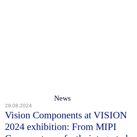
News
29.08.2024
Vision Components at VISION
2024 exhibition: From MIPI