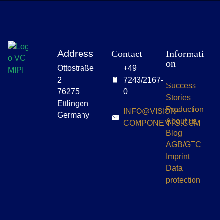
Address
Contact
Informati
on
Ottostraße
+49
2
7243/2167-
Success
76275
0
Stories
Ettlingen
Production
INFO@VISION-
Germany
About us
COMPONENTS.COM
Blog
AGB/GTC
Imprint
Data
protection