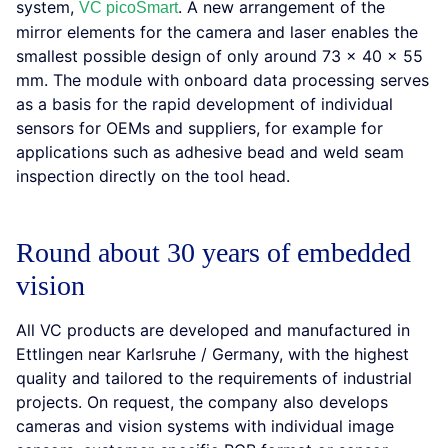
system,
. A new arrangement of the
VC picoSmart
mirror elements for the camera and laser enables the
smallest possible design of only around 73 x 40 x 55
mm. The module with onboard data processing serves
as a basis for the rapid development of individual
sensors for OEMs and suppliers, for example for
applications such as adhesive bead and weld seam
inspection directly on the tool head.
Round about 30 years of embedded
vision
All VC products are developed and manufactured in
Ettlingen near Karlsruhe / Germany, with the highest
quality and tailored to the requirements of industrial
projects. On request, the company also develops
cameras and vision systems with individual image