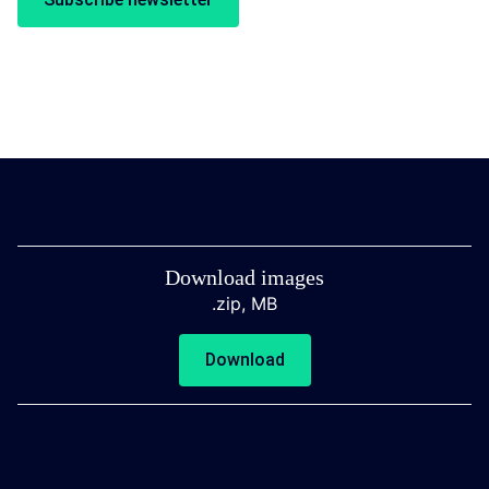
Download images
.zip,
MB
Download