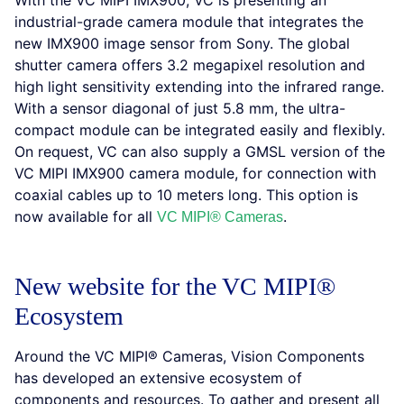
With the VC MIPI IMX900, VC is presenting an
industrial-grade camera module that integrates the
new IMX900 image sensor from Sony. The global
shutter camera offers 3.2 megapixel resolution and
high light sensitivity extending into the infrared range.
With a sensor diagonal of just 5.8 mm, the ultra-
compact module can be integrated easily and flexibly.
On request, VC can also supply a GMSL version of the
VC MIPI IMX900 camera module, for connection with
coaxial cables up to 10 meters long. This option is
now available for all
.
VC MIPI® Cameras
New website for the VC MIPI®
Ecosystem
Around the VC MIPI® Cameras, Vision Components
has developed an extensive ecosystem of
components and resources. To gather and present all