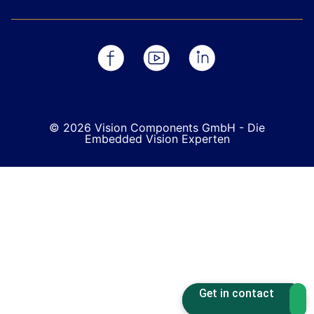
© 2026 Vision Components GmbH - Die
Embedded Vision Experten
Get in contact
Get in contact