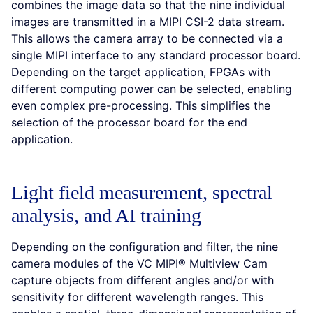
combines the image data so that the nine individual
images are transmitted in a MIPI CSI-2 data stream.
This allows the camera array to be connected via a
single MIPI interface to any standard processor board.
Depending on the target application, FPGAs with
different computing power can be selected, enabling
even complex pre-processing. This simplifies the
selection of the processor board for the end
application.
Light field measurement, spectral
analysis, and AI training
Depending on the configuration and filter, the nine
camera modules of the VC MIPI® Multiview Cam
capture objects from different angles and/or with
sensitivity for different wavelength ranges. This