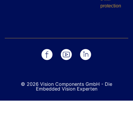
protection
© 2026 Vision Components GmbH - Die
Embedded Vision Experten