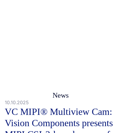
News
10.10.2025
VC MIPI® Multiview Cam:
Vision Components presents