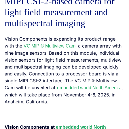
MIPI CSI-2-based camera for
light field measurement and
multispectral imaging
Vision Components is expanding its product range
with the
, a camera array with
VC MIPI® Multiview Cam
nine image sensors. Based on this module, individual
vision sensors for light field measurements, multiview
and multispectral imaging can be developed quickly
and easily. Connection to a processor board is via a
single MIPI CSI-2 interface. The VC MIPI® Multiview
Cam will be unveiled at
,
embedded world North America
which will take place from November 4-6, 2025, in
Anaheim, California.
Vision Components at
embedded world North