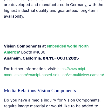
are developed and manufactured in Germany, with the
highest industrial quality and guaranteed long-term
availability.
Vision Components at
embedded world North
: Booth #4080
America
Anaheim, California,
04.11. – 06.11.2025
For further information, visit:
https://www.mipi-
modules.com/en/mipi-based-solution/vc-multiview-camera/
Media Relations Vision Components
Do you have a media inquiry for Vision Components,
require image material or would like to be added to