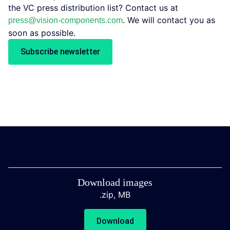
the VC press distribution list? Contact us at
. We will contact you as
press@vision-components.com
soon as possible.
Subscribe newsletter
Download images
.zip,
MB
Download