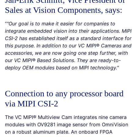
Sales at Vision Components, says:
“
"Our goal is to make it easier for companies to
integrate embedded vision into their applications. MIPI
CSI-2 has established itself as a standard interface for
this purpose. In addition to our VC MIPI® Cameras and
accessories, we are now going one step further, with
our VC MIPI® Based Solutions. They are ready-to-
deploy OEM modules based on MIPI technology."
Connection to any processor board
via MIPI CSI-2
The VC MIPI® Multiview Cam integrates nine camera
modules with OV9281 image sensor from OmniVision
on a robust aluminum plate. An onboard FPGA