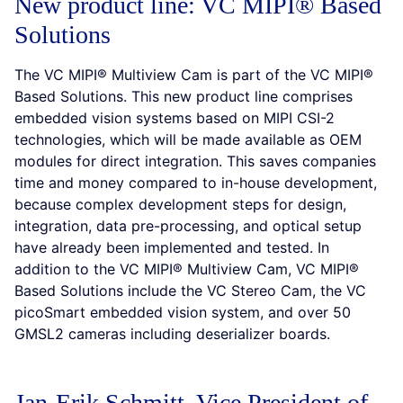
New product line: VC MIPI® Based
Solutions
The VC MIPI® Multiview Cam is part of the VC MIPI®
Based Solutions. This new product line comprises
embedded vision systems based on MIPI CSI-2
technologies, which will be made available as OEM
modules for direct integration. This saves companies
time and money compared to in-house development,
because complex development steps for design,
integration, data pre-processing, and optical setup
have already been implemented and tested. In
addition to the VC MIPI® Multiview Cam, VC MIPI®
Based Solutions include the VC Stereo Cam, the VC
picoSmart embedded vision system, and over 50
GMSL2 cameras including deserializer boards.
Jan-Erik Schmitt, Vice President of