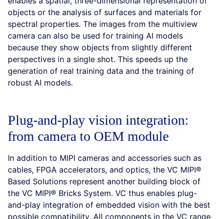
enables a spatial, three-dimensional representation of
objects or the analysis of surfaces and materials for
spectral properties. The images from the multiview
camera can also be used for training AI models
because they show objects from slightly different
perspectives in a single shot. This speeds up the
generation of real training data and the training of
robust AI models.
Plug-and-play vision integration:
from camera to OEM module
In addition to MIPI cameras and accessories such as
cables, FPGA accelerators, and optics, the VC MIPI®
Based Solutions represent another building block of
the VC MIPI® Bricks System. VC thus enables plug-
and-play integration of embedded vision with the best
possible compatibility. All components in the VC range