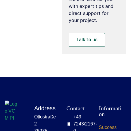
with expert tips and
direct support for
your project.
Talk to us
Address
Contact
Informati
on
Ottostraße
+49
2
7243/2167-
Success
76275
0