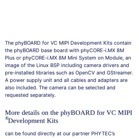
The phyBOARD for VC MIPI Development Kits contain
the phyBOARD base board with phyCORE-i.MX 8M
Plus or phyCORE-i.MX 8M Mini System on Module, an
image of the Linux BSP including camera drivers and
pre-installed libraries such as OpenCV and GStreamer.
A power supply unit and all cables and adapters are
also included. The camera can be selected and
requested separately.
More details on the phyBOARD for VC
MIPI
Development Kits
can be found directly at our partner PHYTEC’s