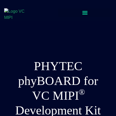
PHYTEC
phyBOARD for
VC
MIPI
Development Kit