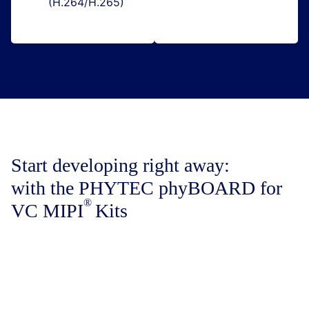
(H.264/H.265)
Start developing right away:
with the PHYTEC phyBOARD for
VC MIPI
Kits