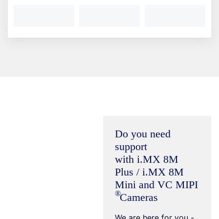
Do you need
support
with i.MX 8M
Plus / i.MX 8M
Mini and VC
MIPI
Cameras
We are here for you -