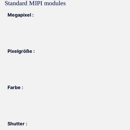
Standard MIPI modules
Megapixel :
Pixelgröße :
Farbe :
Shutter :