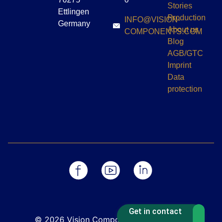
Stories
Ettlingen
Production
INFO@VISION-
Germany
About us
COMPONENTS.COM
Blog
AGB/GTC
Imprint
Data
protection
Get in contact
© 2026 Vision Components GmbH - Die