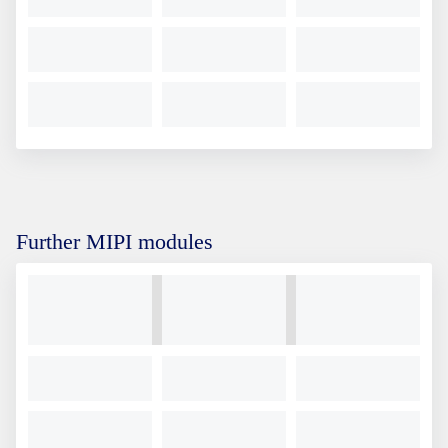
Further MIPI modules