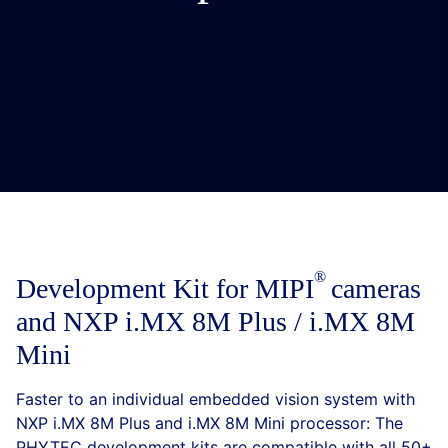
Development Kit for
MIPI
cameras
and NXP i.MX 8M Plus / i.MX 8M
Mini
Faster to an individual embedded vision system with
NXP i.MX 8M Plus and i.MX 8M Mini processor: The
PHYTEC development kits are compatible with all 50+