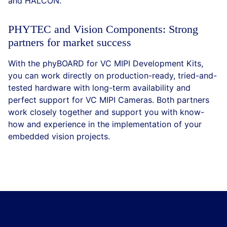
and HALCON.
PHYTEC and Vision Components: Strong
partners for market success
With the phyBOARD for VC MIPI Development Kits,
you can work directly on production-ready, tried-and-
tested hardware with long-term availability and
perfect support for VC MIPI Cameras. Both partners
work closely together and support you with know-
how and experience in the implementation of your
embedded vision projects.