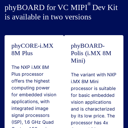
phyBOARD for VC
MIPI
Dev Kit
is available in two versions
phyCORE-i.MX
phyBOARD-
8M Plus
Polis (i.MX 8M
Mini)
The NXP i.MX 8M
Plus processor
The variant with NXP
offers the highest
i.MX 8M Mini
computing power
processor is suitable
for embedded vision
for basic embedded
applications, with
vision applications
integrated image
and is characterized
signal processors
by its low price. The
(ISP), 1.6 GHz Quad
processor has 4x