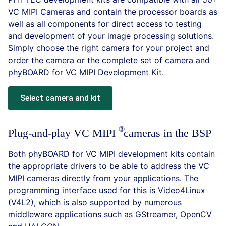
VC MIPI Cameras and contain the processor boards as
well as all components for direct access to testing
and development of your image processing solutions.
Simply choose the right camera for your project and
order the camera or the complete set of camera and
phyBOARD for VC MIPI Development Kit.
Select camera and kit
Plug-and-play VC
MIPI
cameras in the BSP
Both phyBOARD for VC MIPI development kits contain
the appropriate drivers to be able to address the VC
MIPI cameras directly from your applications. The
programming interface used for this is Video4Linux
(V4L2), which is also supported by numerous
middleware applications such as GStreamer, OpenCV