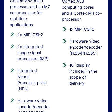
Cortex-A53 main
Cortex A53
processor and an M7
computing cores
co-processor for
and a Cortex M4 co-
real-time
processor.
applications.
1x MIPI CSI-2
2x MIPI CSI-2
Hardware video
2x integrated
encoder/decoder
image signal
(H.264/H.265)
processors (ISP)
10" display
Integrated
included in the
Neural
scope of
Processing Unit
delivery
(NPU)
Hardware video
encoder/decoder