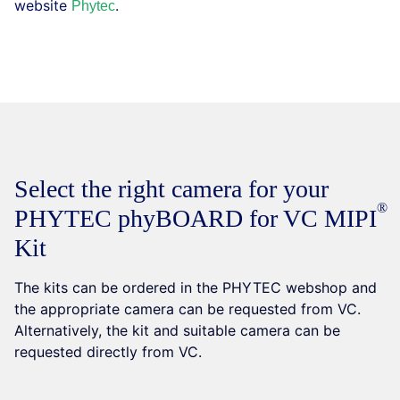
website
.
Phytec
Select the right camera for your
PHYTEC phyBOARD for VC
MIPI
Kit
The kits can be ordered in the PHYTEC webshop and
the appropriate camera can be requested from VC.
Alternatively, the kit and suitable camera can be
requested directly from VC.